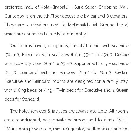
preferred mall of Kota Kinabalu – Suria Sabah Shopping Mall.
Our lobby is on the 7th Floor accessible by car and 8 elevators.
There are 2 elevators next to McDonald’s (at Ground Floor)
which are connected directly to our lobby.
Our rooms have 5 categories, namely Premier with sea view
(70 m²), Executive with sea view (from 35m² to 45m²), Deluxe
with sea + city view (26m² to 29m²), Superior with city + sea view
(21m²), Standard with no window (21m² to 26m²). Certain
Executive and Standard rooms are designed for a family stay,
with 2 King beds or King + Twin beds for Executive and 2 Queen
beds for Standard.
The hotel services & facilities are always available. All rooms
are airconditioned, with private bathroom and toiletries, Wi-Fi,
TV, in-room private safe, mini-refrigerator, bottled water, and hot