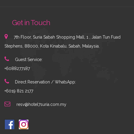
Get in Touch
7th Floor, Suria Sabah Shopping Mall, 1 , Jalan Tun Fuad
Stephens, 88000, Kota Kinabalu, Sabah, Malaysia.
Guest Service:
+6088277187
Direct Reservation / WhatsApp:
+6019 821 2177
resv@hotel7suria.com.my