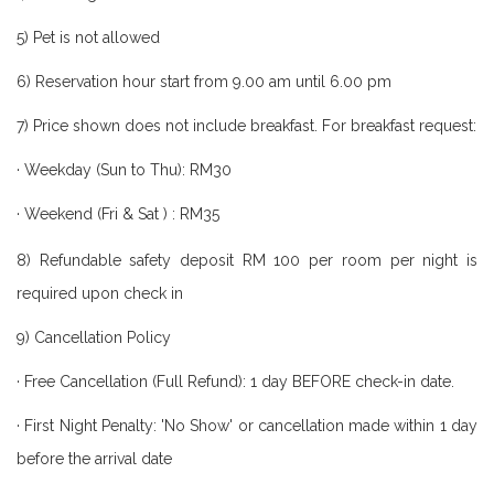
5) Pet is not allowed
6) Reservation hour start from 9.00 am until 6.00 pm
7) Price shown does not include breakfast. For breakfast request:
·
Weekday (Sun to Thu): RM30
· Weekend (Fri & Sat ) : RM3
5
8) Refundable safety deposit RM 100 per room per night is
required upon check in
9) Cancellation Policy
· Free Cancellation (Full Refund): 1 day BEFORE check-in date.
· First Night Penalty: 'No Show' or cancellation made within 1 day
before the arrival date