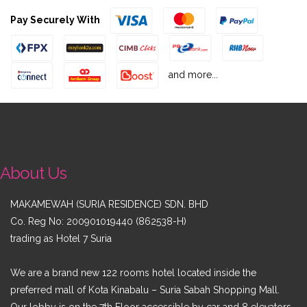
Pay Securely With
and more...
About Us
MAKAMEWAH (SURIA RESIDENCE) SDN. BHD
Co. Reg No: 200901019440 (862538-H)
trading as
Hotel 7 Suria
We are a brand new 122 rooms hotel located inside the
preferred mall of Kota Kinabalu – Suria Sabah Shopping Mall.