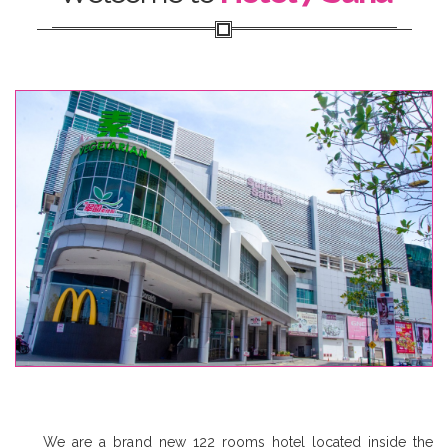
We are a brand new 122 rooms hotel located inside the