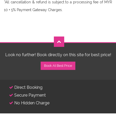
*All cancellation & refund is subject to a processing fee of MYR
10 + 5% Payment Gateway Charges.
Look no further! Book directly on this site for best price!
Book At Best Price
Direct Booking
Secure Payment
No Hidden Charge