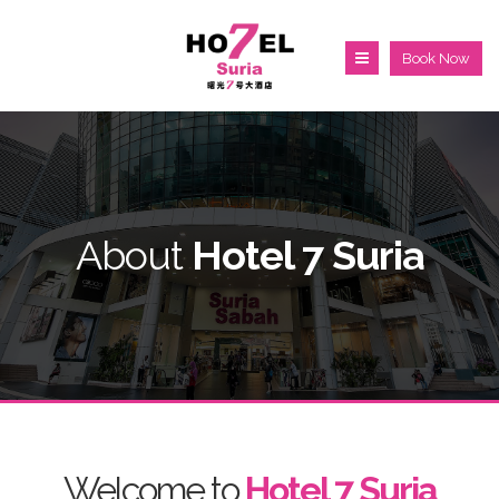
Book Now
About
Hotel 7 Suria
Welcome to
Hotel 7 Suria