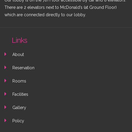
Our lobby is on the 7th Floor accessible by car and 8 elevators.
There are 2 elevators next to McDonald’s (at Ground Floor)
which are connected directly to our lobby.
Links
About
Reservation
Rooms
Facilities
Gallery
Policy