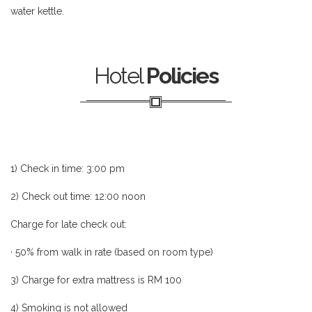
water kettle.
Hotel
Policies
1) Check in time: 3:00 pm
2) Check out time: 12:00 noon
Charge for late check out:
· 50% from walk in rate (based on room type)
3) Charge for extra mattress is RM 100
4) Smoking is not allowed