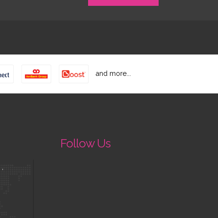
and more...
Follow Us
 ,