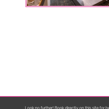
Look no further! Book directly on this site for b