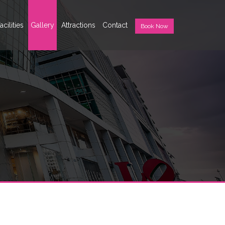
acilities
Gallery
Attractions
Contact
Book Now