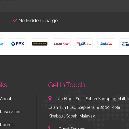
No Hidden Charge
nks
Get in Touch
About
7th Floor, Suria Sabah Shopping Mall, 1
Jalan Tun Fuad Stephens, 88000, Kota
Reservation
Kinabalu, Sabah, Malaysia.
Rooms
Guest Service: