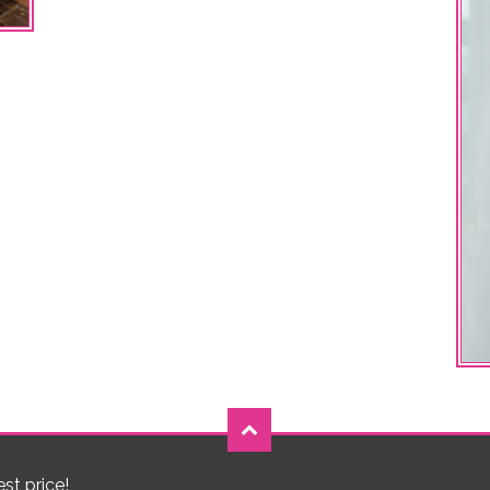
est price!