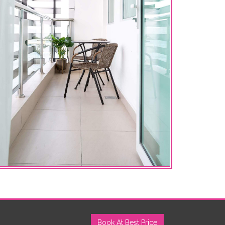
Book At Best Price