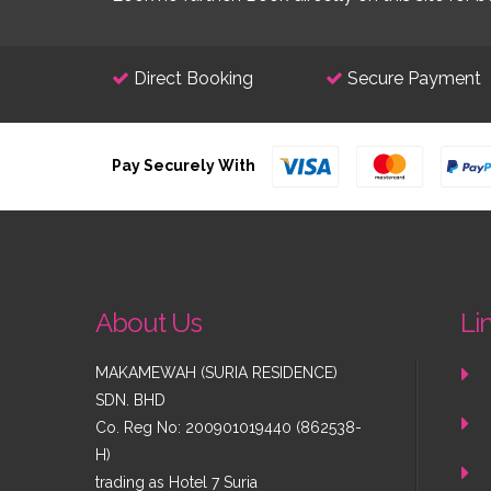
Direct Booking
Secure Payment
Pay Securely With
About Us
Li
MAKAMEWAH (SURIA RESIDENCE)
SDN. BHD
Co. Reg No: 200901019440 (862538-
H)
trading as
Hotel 7 Suria