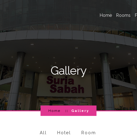
Home
Rooms
F
Gallery
Home
Gallery
All
Hotel
Room